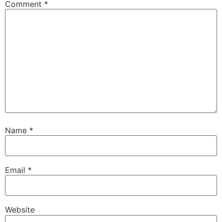
Comment
*
Name
*
Email
*
Website