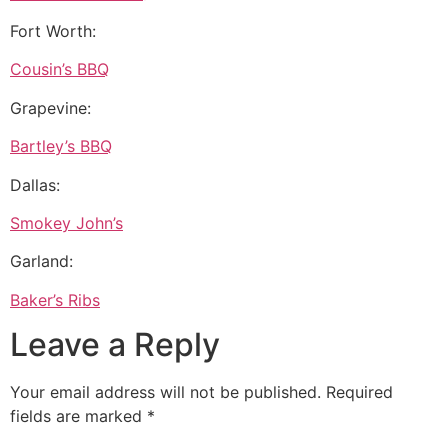
Fort Worth:
Cousin’s BBQ
Grapevine:
Bartley’s BBQ
Dallas:
Smokey John’s
Garland:
Baker’s Ribs
Leave a Reply
Your email address will not be published.
Required
fields are marked
*