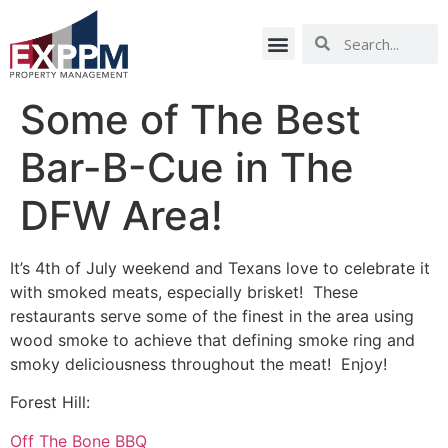
Some of The Best
Bar-B-Cue in The
DFW Area!
It’s 4th of July weekend and Texans love to celebrate it
with smoked meats, especially brisket! These
restaurants serve some of the finest in the area using
wood smoke to achieve that defining smoke ring and
smoky deliciousness throughout the meat! Enjoy!
Forest Hill:
Off The Bone BBQ