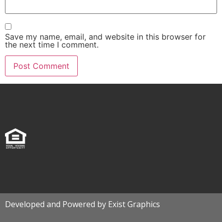
Save my name, email, and website in this browser for
the next time I comment.
Developed and Powered by Exist Graphics