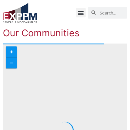
Our Communities