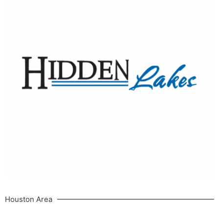
Houston Area