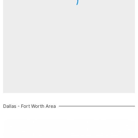
Dallas - Fort Worth Area