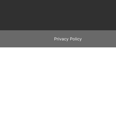
Privacy Policy