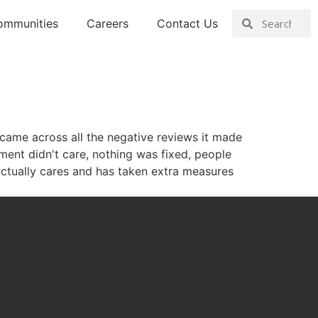
ommunities
Careers
Contact Us
came across all the negative reviews it made
ent didn't care, nothing was fixed, people
ctually cares and has taken extra measures