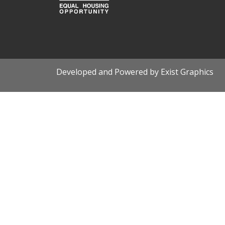
Developed and Powered by Exist Graphics