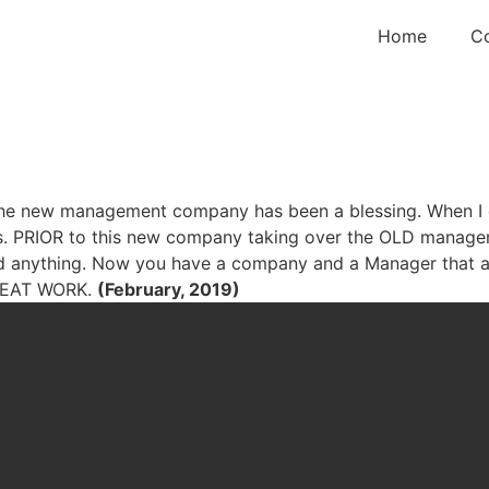
Home
C
. The new management company has been a blessing. When I 
es. PRIOR to this new company taking over the OLD managem
id anything. Now you have a company and a Manager that a
GREAT WORK.
(February, 2019)