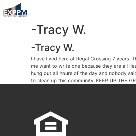
-Tracy W.
-Tracy W.
I have lived here at Regal Crossing 7 years
me want to write one because they are all li
hung out all hours of the day and nobody sa
to clean up this community. KEEP UP THE 