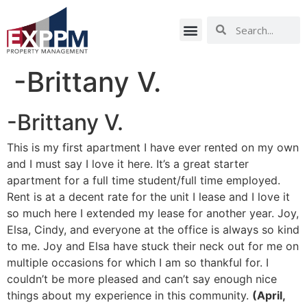
-Brittany V.
-Brittany V.
This is my first apartment I have ever rented on my own
and I must say I love it here. It’s a great starter
apartment for a full time student/full time employed.
Rent is at a decent rate for the unit I lease and I love it
so much here I extended my lease for another year. Joy,
Elsa, Cindy, and everyone at the office is always so kind
to me. Joy and Elsa have stuck their neck out for me on
multiple occasions for which I am so thankful for. I
couldn’t be more pleased and can’t say enough nice
things about my experience in this community.
(April,