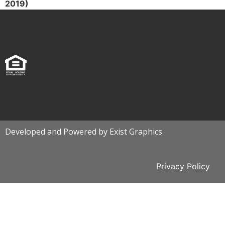
2019)
Developed and Powered by Exist Graphics
Privacy Policy