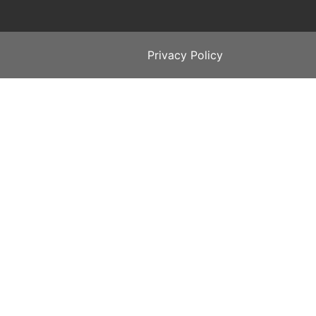
Privacy Policy