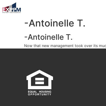
-Antoinelle T.
-Antoinelle T.
Now that new management took over its much b