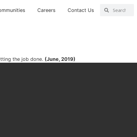
ommunities
Careers
Contact Us
tting the job done.
(June, 2019)