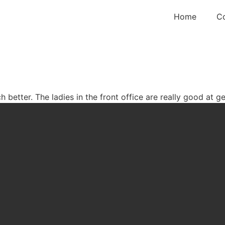
Home
C
etter. The ladies in the front office are really good at ge