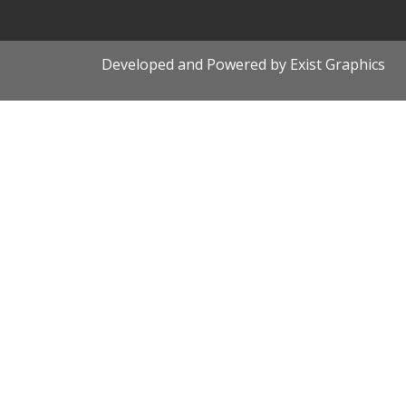
Developed and Powered by Exist Graphics